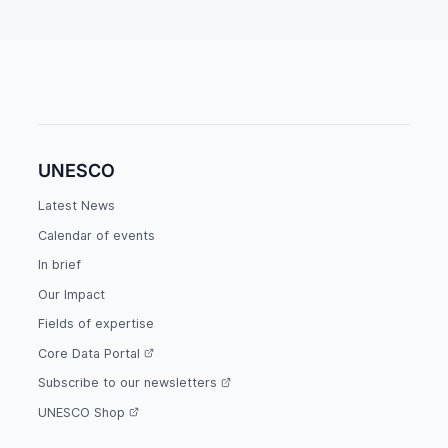
UNESCO
Latest News
Calendar of events
In brief
Our Impact
Fields of expertise
Core Data Portal
Subscribe to our newsletters
UNESCO Shop