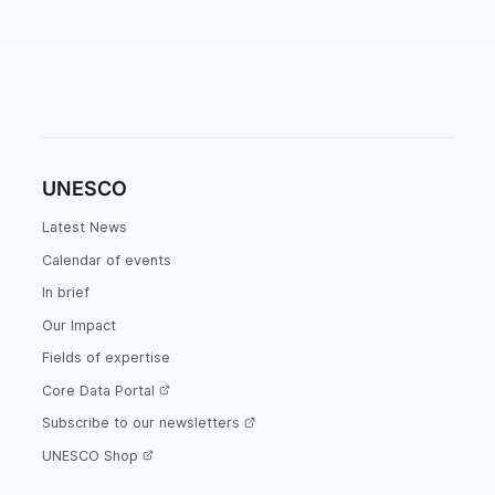
UNESCO
Latest News
Calendar of events
In brief
Our Impact
Fields of expertise
Core Data Portal
Subscribe to our newsletters
UNESCO Shop