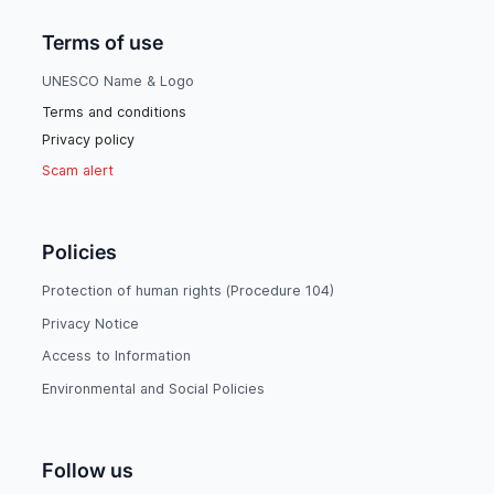
Terms of use
UNESCO Name & Logo
Terms and conditions
Privacy policy
Scam alert
Policies
Protection of human rights (Procedure 104)
Privacy Notice
Access to Information
Environmental and Social Policies
Follow us