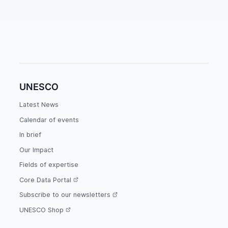
UNESCO
Latest News
Calendar of events
In brief
Our Impact
Fields of expertise
Core Data Portal
Subscribe to our newsletters
UNESCO Shop