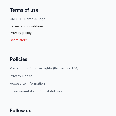
Terms of use
UNESCO Name & Logo
Terms and conditions
Privacy policy
Scam alert
Policies
Protection of human rights (Procedure 104)
Privacy Notice
Access to Information
Environmental and Social Policies
Follow us