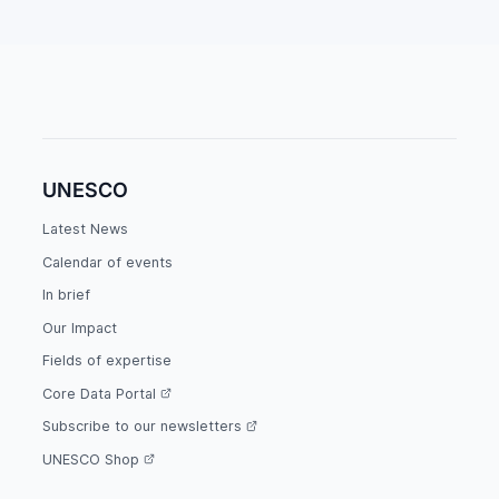
UNESCO
Latest News
Calendar of events
In brief
Our Impact
Fields of expertise
Core Data Portal
Subscribe to our newsletters
UNESCO Shop