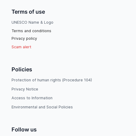
Terms of use
UNESCO Name & Logo
Terms and conditions
Privacy policy
Scam alert
Policies
Protection of human rights (Procedure 104)
Privacy Notice
Access to Information
Environmental and Social Policies
Follow us