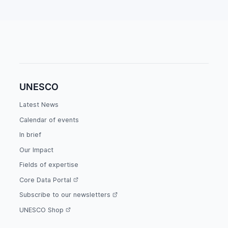
UNESCO
Latest News
Calendar of events
In brief
Our Impact
Fields of expertise
Core Data Portal
Subscribe to our newsletters
UNESCO Shop