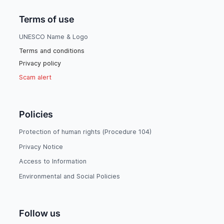
Terms of use
UNESCO Name & Logo
Terms and conditions
Privacy policy
Scam alert
Policies
Protection of human rights (Procedure 104)
Privacy Notice
Access to Information
Environmental and Social Policies
Follow us