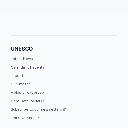
UNESCO
Latest News
Calendar of events
In brief
Our Impact
Fields of expertise
Core Data Portal
Subscribe to our newsletters
UNESCO Shop