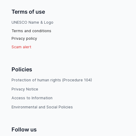
Terms of use
UNESCO Name & Logo
Terms and conditions
Privacy policy
Scam alert
Policies
Protection of human rights (Procedure 104)
Privacy Notice
Access to Information
Environmental and Social Policies
Follow us