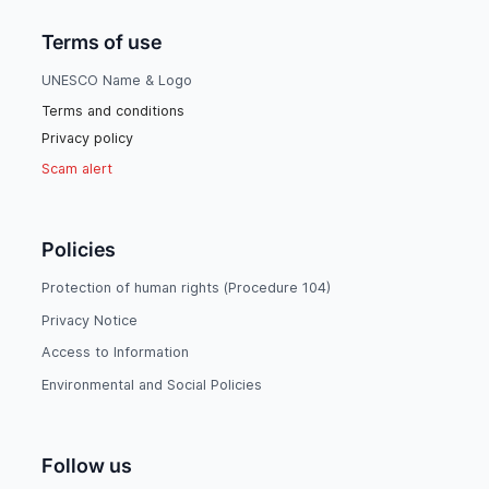
Terms of use
UNESCO Name & Logo
Terms and conditions
Privacy policy
Scam alert
Policies
Protection of human rights (Procedure 104)
Privacy Notice
Access to Information
Environmental and Social Policies
Follow us