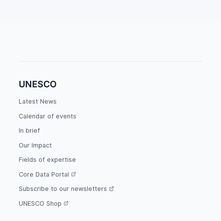
UNESCO
Latest News
Calendar of events
In brief
Our Impact
Fields of expertise
Core Data Portal
Subscribe to our newsletters
UNESCO Shop