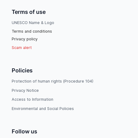
Terms of use
UNESCO Name & Logo
Terms and conditions
Privacy policy
Scam alert
Policies
Protection of human rights (Procedure 104)
Privacy Notice
Access to Information
Environmental and Social Policies
Follow us