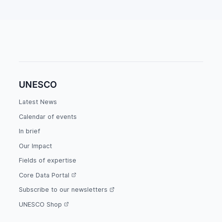
UNESCO
Latest News
Calendar of events
In brief
Our Impact
Fields of expertise
Core Data Portal
Subscribe to our newsletters
UNESCO Shop