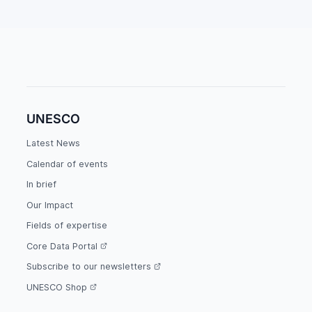
UNESCO
Latest News
Calendar of events
In brief
Our Impact
Fields of expertise
Core Data Portal
Subscribe to our newsletters
UNESCO Shop