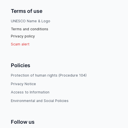
Terms of use
UNESCO Name & Logo
Terms and conditions
Privacy policy
Scam alert
Policies
Protection of human rights (Procedure 104)
Privacy Notice
Access to Information
Environmental and Social Policies
Follow us