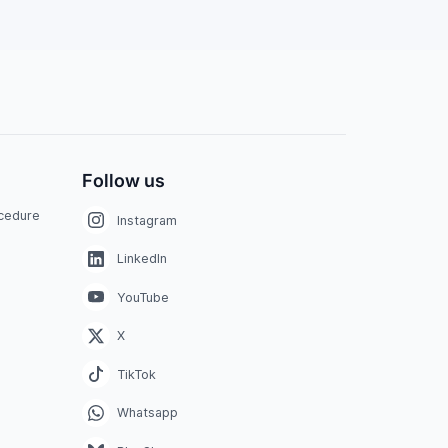
Follow us
ocedure
Instagram
LinkedIn
YouTube
X
TikTok
Whatsapp