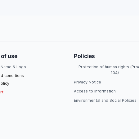
 of use
Policies
Name & Logo
Protection of human rights (Pr
104)
d conditions
Privacy Notice
olicy
Access to Information
rt
Environmental and Social Policies