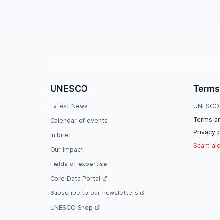
UNESCO
Terms
Latest News
UNESCO 
Terms an
Calendar of events
Privacy p
In brief
Scam ale
Our Impact
Fields of expertise
Core Data Portal
Subscribe to our newsletters
UNESCO Shop