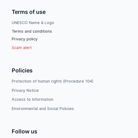
Terms of use
UNESCO Name & Logo
Terms and conditions
Privacy policy
Scam alert
Policies
Protection of human rights (Procedure 104)
Privacy Notice
Access to Information
Environmental and Social Policies
Follow us