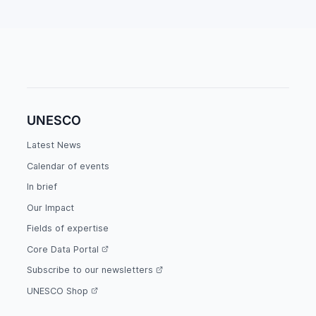
UNESCO
Latest News
Calendar of events
In brief
Our Impact
Fields of expertise
Core Data Portal
Subscribe to our newsletters
UNESCO Shop