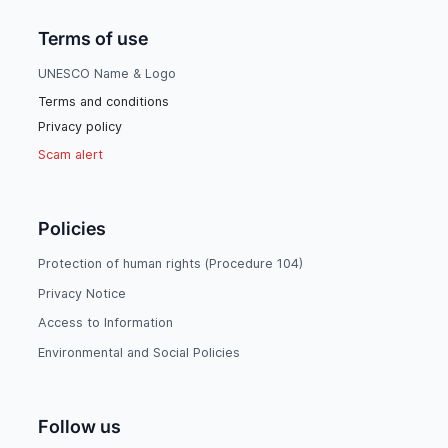
Terms of use
UNESCO Name & Logo
Terms and conditions
Privacy policy
Scam alert
Policies
Protection of human rights (Procedure 104)
Privacy Notice
Access to Information
Environmental and Social Policies
Follow us