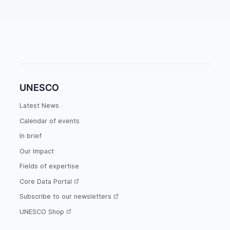
UNESCO
Latest News
Calendar of events
In brief
Our Impact
Fields of expertise
Core Data Portal
Subscribe to our newsletters
UNESCO Shop