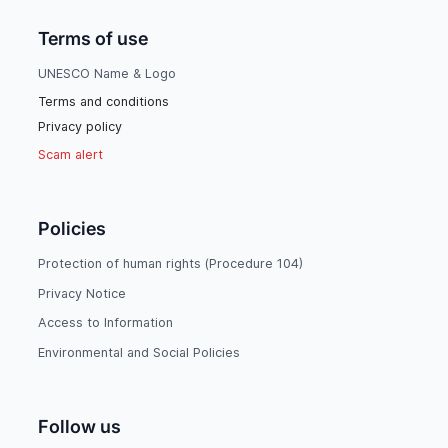
Terms of use
UNESCO Name & Logo
Terms and conditions
Privacy policy
Scam alert
Policies
Protection of human rights (Procedure 104)
Privacy Notice
Access to Information
Environmental and Social Policies
Follow us