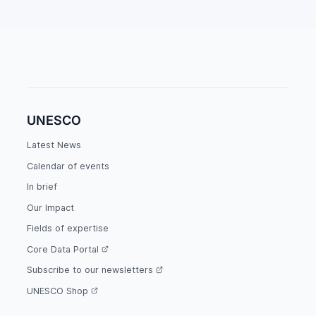
UNESCO
Latest News
Calendar of events
In brief
Our Impact
Fields of expertise
Core Data Portal
Subscribe to our newsletters
UNESCO Shop