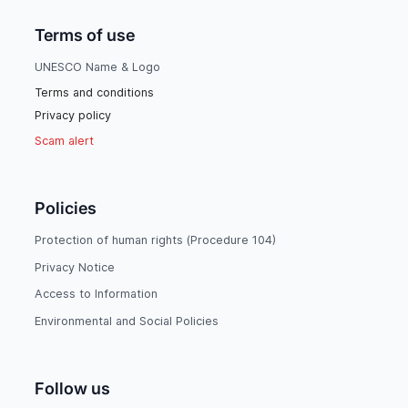
Terms of use
UNESCO Name & Logo
Terms and conditions
Privacy policy
Scam alert
Policies
Protection of human rights (Procedure 104)
Privacy Notice
Access to Information
Environmental and Social Policies
Follow us