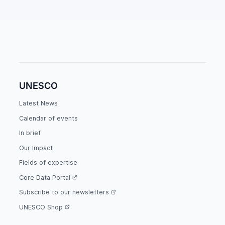
UNESCO
Latest News
Calendar of events
In brief
Our Impact
Fields of expertise
Core Data Portal
Subscribe to our newsletters
UNESCO Shop